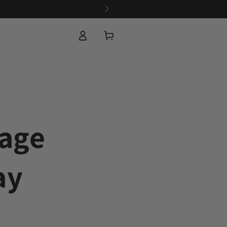
Log
Cart
in
sage
ay