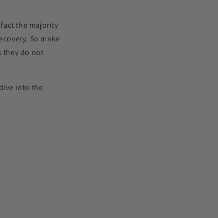
fact the majority
 recovery. So make
s they do not
ive into the