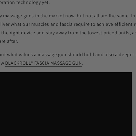
ibration technology yet.
 massage guns in the market now, but not all are the same. In 
eliver what our muscles and fascia require to achieve efficient
n the right device and stay away from the lowest priced units, a
re after.
out what values a massage gun should hold and also a deeper d
new
BLACKROLL
®
FASCIA MASSAGE GUN
.