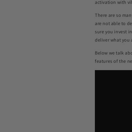
activation with v
There are so many
are not able to d
sure you invest i
deliver what you a
Below we talk ab
features of the 