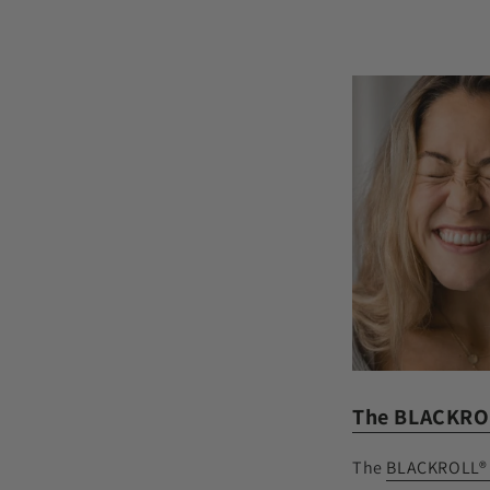
The BLACKRO
The
BLACKROLL®