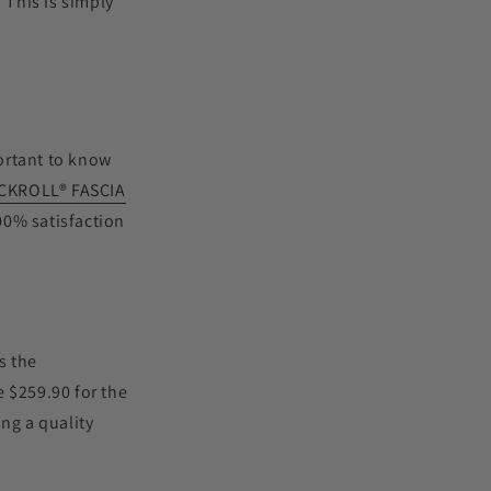
. This is simply
portant to know
CKROLL
®
FASCIA
00% satisfaction
s the
e $259.90 for the
ng a quality