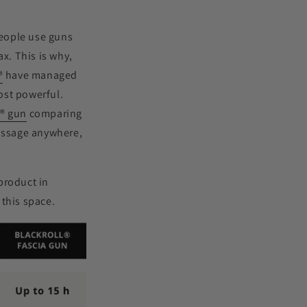
people use guns
ax. This is why,
®
have managed
ost powerful.
L
®
gun
comparing
massage anywhere,
product in
 this space.