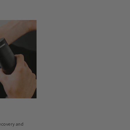
recovery and