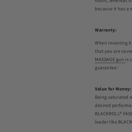
hours, whereas t
because it has a 
Warranty:
When investing hu
that you are cov
MASSAGE gun
is 
guarantee.'
Value for Money:
Being saturated w
desired performan
BLACKROLL
®
FASC
leader like
BLACK