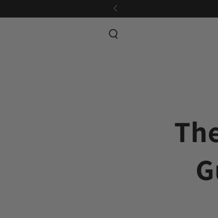
SKIP TO CONTENT
The
G