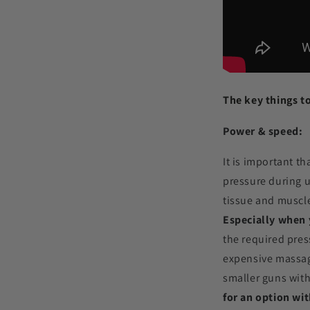
The key things t
Power & speed:
It is important t
pressure during u
tissue and muscle
Especially when y
the required pres
expensive massag
smaller guns with
for an option wit