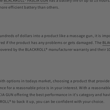
he
BLACKROLL
®
FASCIA GUN
has a battery life of up to 15 hours
more efficient battery than others.
ndreds of dollars into a product like a massage gun, it is im
ered if the product has any problems or gets damaged. The
BLA
covered by the
BLACKROLL®
manufacturer warranty and their 1
ith options in todays market, choosing a product that provide
ce for a reasonable price is in your interest. With a reasonabl
IA GUN offering the best performance in it's category and havi
ROLL®
to back it up, you can be confident with your choice.