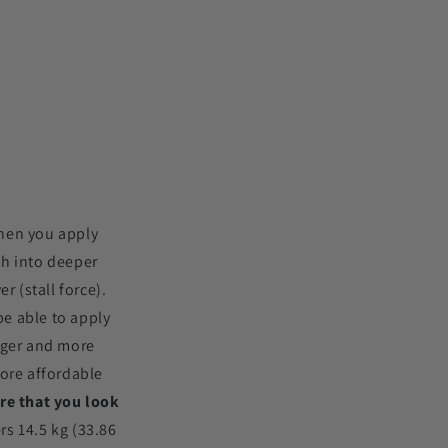
when you apply
ch into deeper
 (stall force).
e able to apply
arger and more
ore affordable
re that you look
rs 14.5 kg (33.86