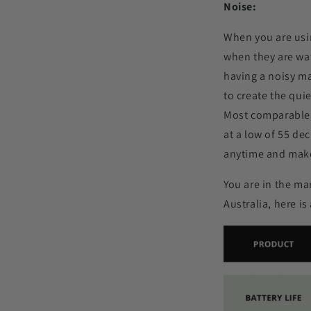
Noise:
When you are usin
when they are watc
having a noisy ma
to create the qui
Most comparable 
at a low of 55 de
anytime and make
You are in the ma
Australia, here i