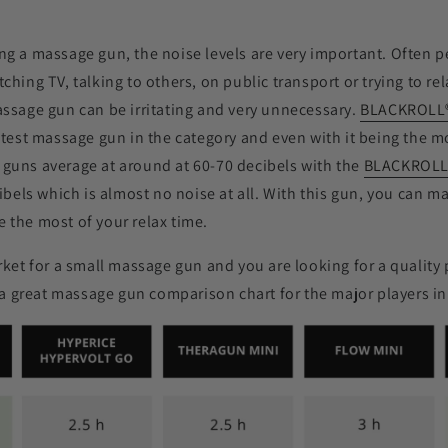
g a massage gun, the noise levels are very important. Often 
hing TV, talking to others, on public transport or trying to rel
ssage gun can be irritating and very unnecessary.
BLACKROLL
etest massage gun in the category and even with it being the m
guns average at around at 60-70 decibels with the
BLACKROL
cibels which is almost no noise at all. With this gun, you can 
 the most of your relax time.
rket for a small massage gun and you are looking for a quality 
s a great massage gun comparison chart for the major players in