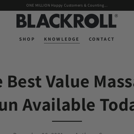
ONE MILLION Happy Customers & Counting...
SHOP
KNOWLEDGE
CONTACT
 Best Value Mas
un Available Tod