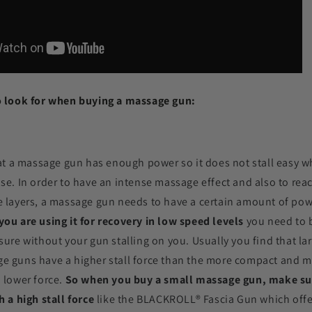
o look for when buying a massage gun:
hat a massage gun has enough power so it does not stall easy 
se. In order to have an intense massage effect and also to rea
 layers, a massage gun needs to have a certain amount of power
ou are using it for recovery in low speed levels
you need to b
sure without your gun stalling on you. Usually you find that l
e guns have a higher stall force than the more compact and m
 lower force.
So when you buy a small massage gun, make su
h a high stall force
like the
BLACKROLL®
Fascia Gun which offe