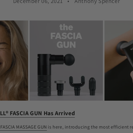
December 06, 2021
Anthony Spencer
LL
®
FASCIA GUN Has Arrived
 FASCIA MASSAGE GUN
is here, introducing the most efficient 