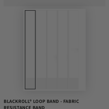
BLACKROLL® LOOP BAND - FABRIC
RESISTANCE BAND