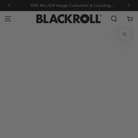
g
ONE MILLION Happy Customers & Counting...
SKIP TO CONTENT
Cart
SKIP TO PRODUCT
INFORMATION