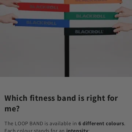
Which fitness band is right for
me?
The LOOP BAND is available in
6 different colours
.
Each colour stands for an
intensity
: