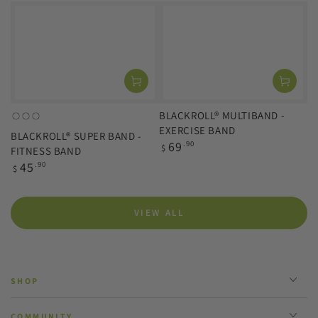
price
BLACKROLL® MULTIBAND -
orange
green
blue
EXERCISE BAND
BLACKROLL® SUPER BAND -
(light)
(medium)
(strong)
Regular
69
.90
$
FITNESS BAND
price
Regular
45
.90
$
price
VIEW ALL
SHOP
COMMUNITY