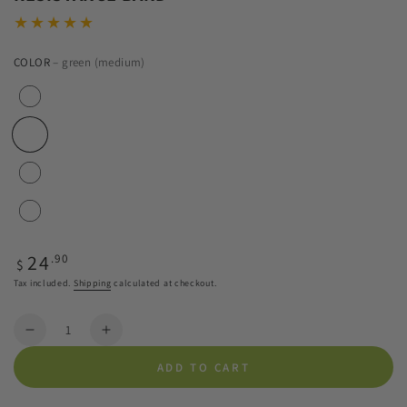
COLOR
– green (medium)
Regular
24
.90
$
price
Tax included.
Shipping
calculated at checkout.
Quantity
Decrease
Increase
quantity
quantity
ADD TO CART
for
for
BLACKROLL®
BLACKROLL®