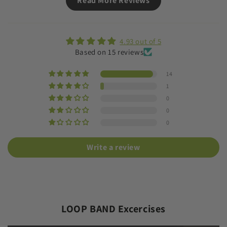
Read More Reviews
4.93 out of 5
Based on 15 reviews
14
1
0
0
0
Write a review
LOOP BAND Excercises