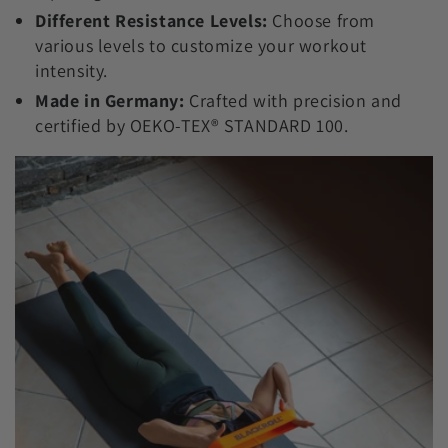
Different Resistance Levels:
Choose from
various levels to customize your workout
intensity.
Made in Germany:
Crafted with precision and
certified by OEKO-TEX® STANDARD 100.