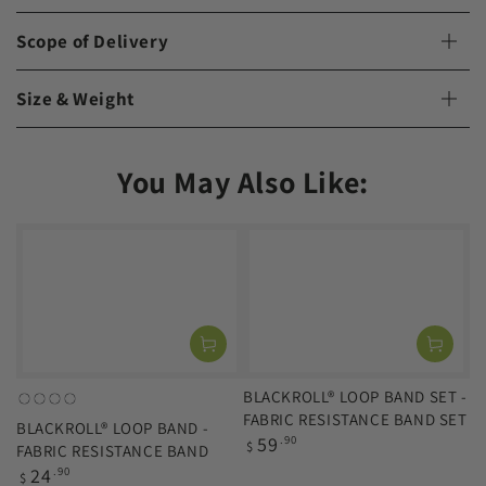
Scope of Delivery
Size & Weight
You May Also Like:
BLACKROLL® LOOP BAND SET -
orange
green
blue
black
FABRIC RESISTANCE BAND SET
BLACKROLL® LOOP BAND -
(light)
(medium)
(strong)
(extra-
Regular
59
.90
$
FABRIC RESISTANCE BAND
strong)
price
Regular
24
.90
$