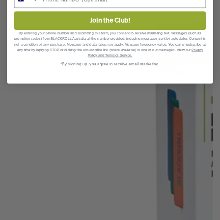
Join the Club!
By entering your phone number and submitting this form, you consent to receive marketing text messages (such as
promotion codes)
from BLACKROLL Australia at the number provided, including messages sent by autodialer. Consent is
not a condition of any purchase. Message and data rates may apply. Message frequency varies. You can unsubscribe at
any time by replying STOP or clicking the unsubscribe link (where available) in one of our messages. View our
Privacy
Policy and Terms of Service.
*By signing up, you agree to receive email marketing.