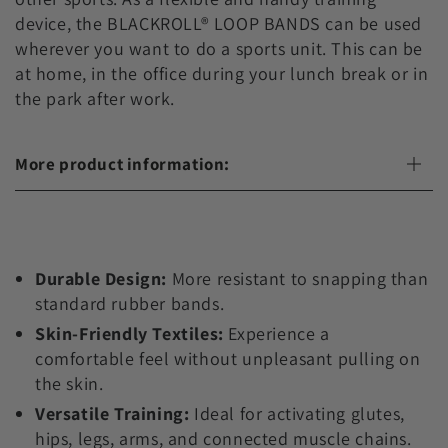
device, the BLACKROLL® LOOP BANDS can be used
wherever you want to do a sports unit. This can be
at home, in the office during your lunch break or in
the park after work.
More product information:
Durable Design:
More resistant to snapping than
standard rubber bands.
Skin-Friendly Textiles:
Experience a
comfortable feel without unpleasant pulling on
the skin.
Versatile Training:
Ideal for activating glutes,
hips, legs, arms, and connected muscle chains.