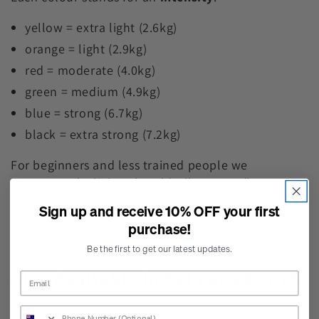
yellow = extra light (2.6kg)
orange = light (2.9kg)
red = moderate (4.0kg)
green = medium (4.9kg)
blue = strong (6.7kg)
black = extra strong (7.2kg)
For beginners and less trained people we
recommend a lighter band (yellow to red). As an
athlete and trained person you can reach for a
Sign up and receive 10% OFF your first
stronger band (green to black).
purchase!
Be the first to get our latest updates.
Also Available In Sets of x3 or x6:
SKIP TO PRODUCT
INFORMATION