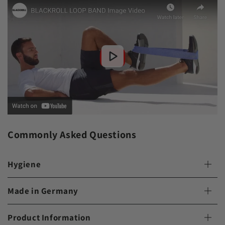
Commonly Asked Questions
Hygiene
Made in Germany
Product Information