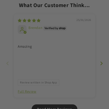
What Our Customer Think...
Massage
Massage
ball
ball
for
for
trigger
trigger
25/01/2026
points
points
Brendan
&amp;
&amp;
myofascial
myofascial
release
release
Amazing
Gre
Review written in Shop App
Re
Full Review
Ful