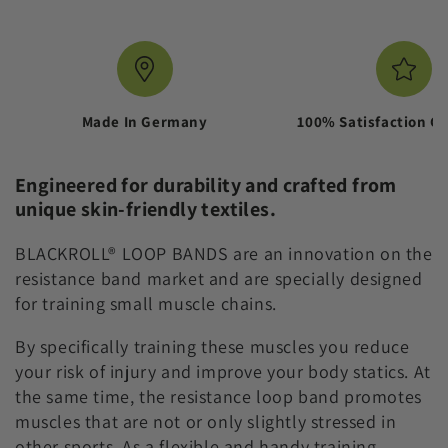
LOOP
LOOP
BAND
BAND
-
-
FABRIC
FABRIC
RESISTANCE
RESISTANCE
BAND
BAND
Made In Germany
100% Satisfaction G
Engineered for durability and crafted from
unique skin-friendly textiles.
BLACKROLL® LOOP BANDS are an innovation on the
resistance band market and are specially designed
for training small muscle chains.
By specifically training these muscles you reduce
your risk of injury and improve your body statics. At
the same time, the resistance loop band promotes
muscles that are not or only slightly stressed in
other sports. As a flexible and handy training