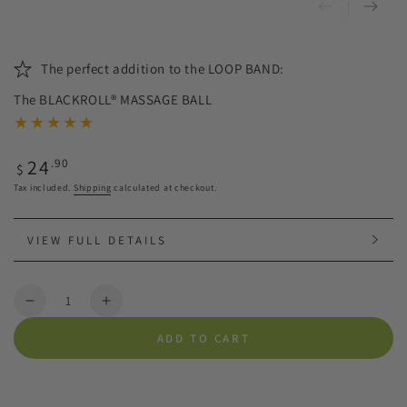
The perfect addition to the LOOP BAND:
The BLACKROLL® MASSAGE BALL
Regular
24
.90
$
price
Tax included.
Shipping
calculated at checkout.
VIEW FULL DETAILS
Quantity
Decrease
Increase
quantity
quantity
ADD TO CART
for
for
BLACKROLL®
BLACKROLL®
BALL
BALL
|
|